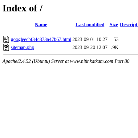
Index of /
Name
Last modified
Size
Descript
googleecbf34c873a47b67.html
2023-09-01 10:27
53
sitemap.php
2023-09-20 12:07
1.9K
Apache/2.4.52 (Ubuntu) Server at www.nitinkatkam.com Port 80