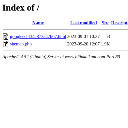
Index of /
Name
Last modified
Size
Descript
googleecbf34c873a47b67.html
2023-09-01 10:27
53
sitemap.php
2023-09-20 12:07
1.9K
Apache/2.4.52 (Ubuntu) Server at www.nitinkatkam.com Port 80